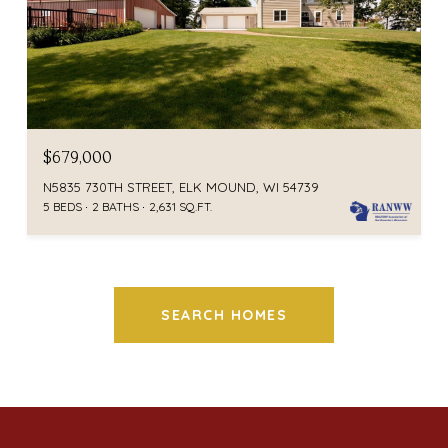
$679,000
N5835 730TH STREET, ELK MOUND, WI 54739
5 BEDS
2 BATHS
2,631 SQ.FT.
SEARCH HOMES