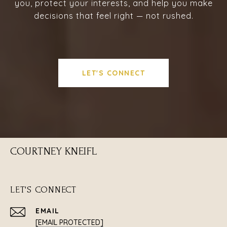
you, protect your interests, and help you make
decisions that feel right — not rushed.
LET'S CONNECT
COURTNEY KNEIFL
LET'S CONNECT
EMAIL
[EMAIL PROTECTED]