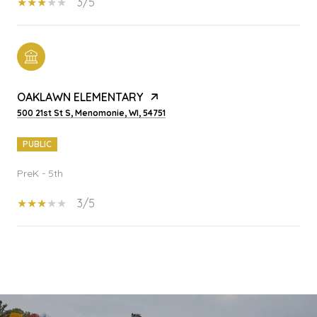
3/5
OAKLAWN ELEMENTARY
500 21st St S, Menomonie, WI, 54751
PUBLIC
PreK - 5th
3/5
SHOW MORE