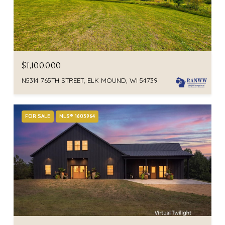
$1,100,000
N5314 765TH STREET, ELK MOUND, WI 54739
FOR SALE
MLS® 1603964