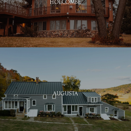
HOLCOMBE
AUGUSTA