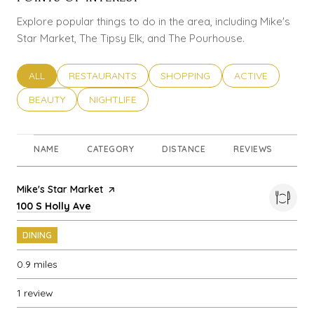
Explore popular things to do in the area, including Mike's
Star Market, The Tipsy Elk, and The Pourhouse.
SEARCH BUSINESSES RELATED TO
ALL
SEARCH BUSINESSES RELATED TO
RESTAURANTS
SEARCH BUSINESSES RELATED T
SHOPPING
SEARCH BUSINES
ACTIVE
SEARCH BUSINESSES RELATED TO
BEAUTY
SEARCH BUSINESSES RELATED TO
NIGHTLIFE
NAME
CATEGORY
DISTANCE
REVIEWS
RA
Visit the
Mike's Star Market
page on Yelp
Search
on Google Maps
100 S Holly Ave
DINING
0.9
miles
1 review