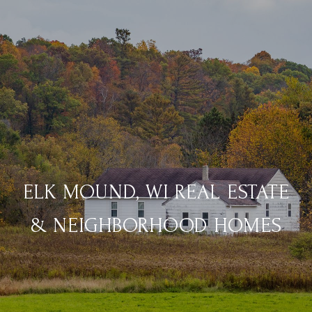
ELK MOUND, WI REAL ESTATE
& NEIGHBORHOOD HOMES