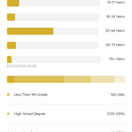
10-17 Years
18-24 Years
25-64 Years
65-74 Years
75+ Years
EDUCATION LEVEL
Less Than 9th Grade
160 (6%)
High School Degree
1205 (43%)