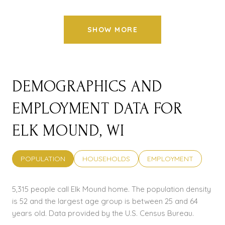
SHOW MORE
DEMOGRAPHICS AND
EMPLOYMENT DATA FOR
ELK MOUND, WI
POPULATION
HOUSEHOLDS
EMPLOYMENT
5,315 people call Elk Mound home. The population density
is 52 and the largest age group is
between 25 and 64
years old.
Data provided by the U.S. Census Bureau.