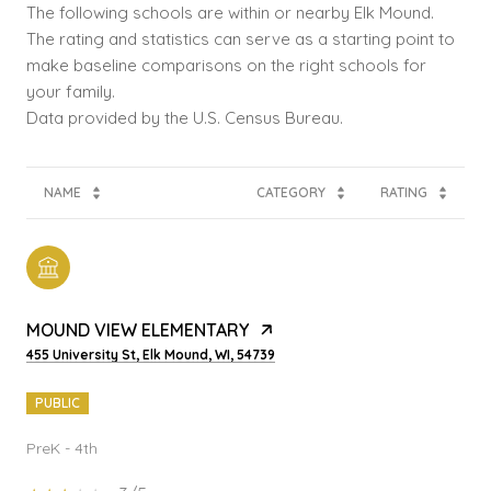
The following schools are within or nearby Elk Mound.
The rating and statistics can serve as a starting point to
make baseline comparisons on the right schools for
your family.
NAME
CATEGORY
RATING
MOUND VIEW ELEMENTARY
455 University St, Elk Mound, WI, 54739
PUBLIC
PreK - 4th