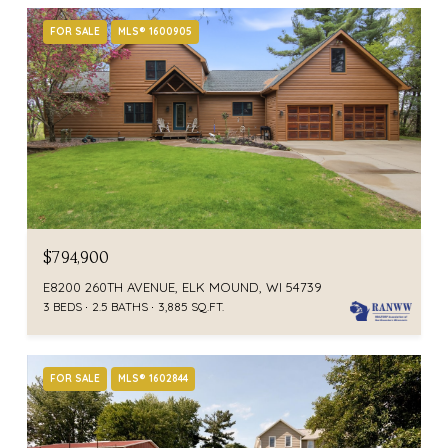
FOR SALE
MLS® 1600905
$794,900
E8200 260TH AVENUE, ELK MOUND, WI 54739
3 BEDS
2.5 BATHS
3,885 SQ.FT.
FOR SALE
MLS® 1602844