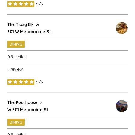
5/5
stars
Visit the
The Tipsy Elk
page on Yelp
Search
on Google Maps
301 W Menomonie St
DINING
0.91
miles
1 review
5/5
stars
Visit the
The Pourhouse
page on Yelp
Search
on Google Maps
W 301 Menomine St
DINING
0.91
miles