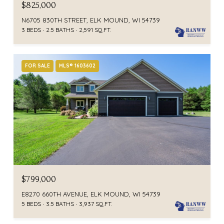
$825,000
N6705 830TH STREET, ELK MOUND, WI 54739
3 BEDS
2.5 BATHS
2,591 SQ.FT.
FOR SALE
MLS® 1603602
$799,000
E8270 660TH AVENUE, ELK MOUND, WI 54739
5 BEDS
3.5 BATHS
3,937 SQ.FT.