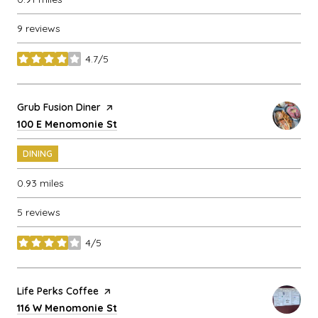
9 reviews
4.7/5
stars
Visit the
Grub Fusion Diner
page on Yelp
Search
on Google Maps
100 E Menomonie St
DINING
0.93
miles
5 reviews
4/5
stars
Visit the
Life Perks Coffee
page on Yelp
Search
on Google Maps
116 W Menomonie St