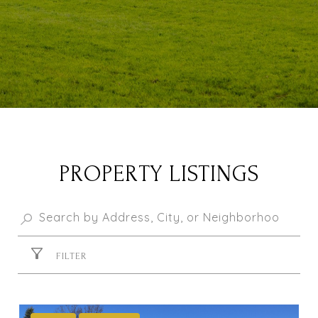
PROPERTY LISTINGS
FILTER