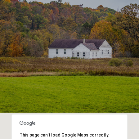
This page can't load Google Maps correctly.