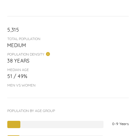
5,315
TOTAL POPULATION
MEDIUM
POPULATION DENSITY
38 YEARS
MEDIAN AGE
51 / 49%
MEN VS WOMEN
POPULATION BY AGE GROUP
0-9 Years