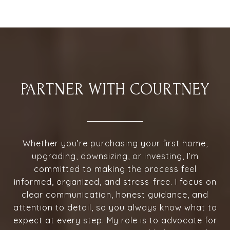
PARTNER WITH COURTNEY
Whether you’re purchasing your first home,
upgrading, downsizing, or investing, I’m
committed to making the process feel
informed, organized, and stress-free. I focus on
clear communication, honest guidance, and
attention to detail, so you always know what to
expect at every step. My role is to advocate for