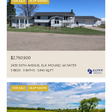
FOR SALE
MLS® 1601900
$2,790,900
2435 50TH AVENUE, ELK MOUND, WI 54739
5 BEDS
3 BATHS
3,840 SQ.FT.
FOR SALE
MLS® 1603715