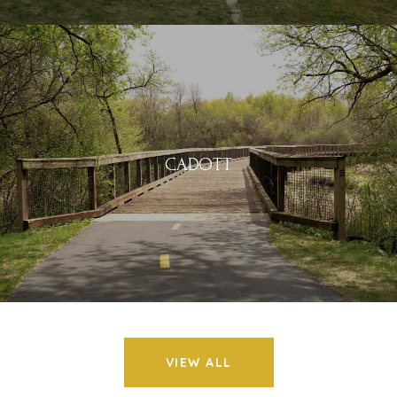
CADOTT
VIEW ALL