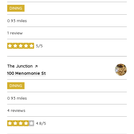
DINING
0.93
miles
1 review
5/5
stars
Visit the
The Junction
page on Yelp
Search
on Google Maps
100 Menomonie St
DINING
0.93
miles
4 reviews
4.8/5
stars