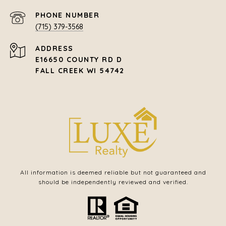
PHONE NUMBER
(715) 379-3568
ADDRESS
E16650 COUNTY RD D
FALL CREEK WI 54742
All information is deemed reliable but not guaranteed and
should be independently reviewed and verified.