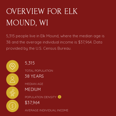
OVERVIEW FOR ELK
MOUND, WI
5,315 people live in Elk Mound, where the median age is
38 and the average individual income is $37,964. Data
provided by the U.S. Census Bureau.
5,315
TOTAL POPULATION
38 YEARS
MEDIAN AGE
MEDIUM
POPULATION DENSITY
$37,964
AVERAGE INDIVIDUAL INCOME