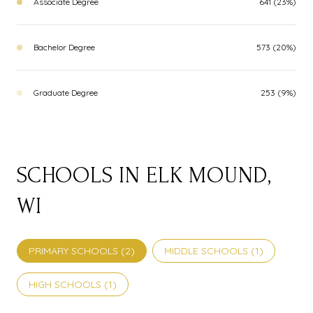
Associate Degree
641 (23%)
Bachelor Degree
573 (20%)
Graduate Degree
253 (9%)
SCHOOLS IN ELK MOUND,
WI
PRIMARY SCHOOLS (
2
)
MIDDLE SCHOOLS (
1
)
HIGH SCHOOLS (
1
)