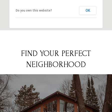
OK
Do you own this website?
FIND YOUR PERFECT
NEIGHBORHOOD