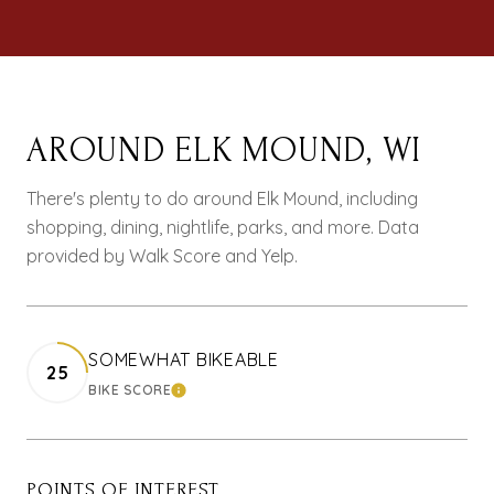
AROUND ELK MOUND, WI
There's plenty to do around Elk Mound, including
shopping, dining, nightlife, parks, and more. Data
provided by Walk Score and Yelp.
SOMEWHAT BIKEABLE
25
BIKE SCORE
LEARN MORE
POINTS OF INTEREST