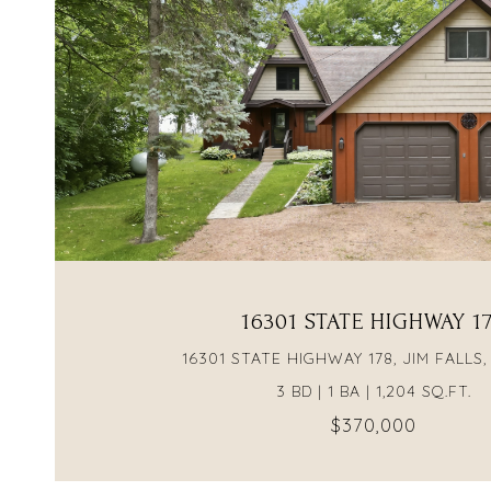
VIEW PROPERTY
16301 STATE HIGHWAY 1
16301 STATE HIGHWAY 178, JIM FALLS,
3 BD | 1 BA | 1,204 SQ.FT.
$370,000