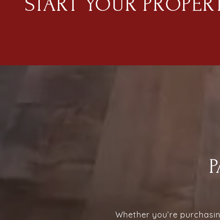
START YOUR PROPER
Whether you’re purchasing