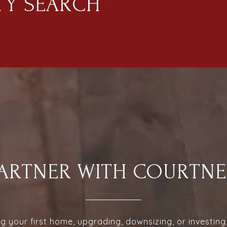
TY SEARCH
PARTNER WITH COURTNE
 your first home, upgrading, downsizing, or investin