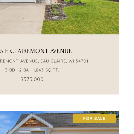
VIEW PROPERTY
15 E CLAIREMONT AVENUE
AIREMONT AVENUE, EAU CLAIRE, WI 54701
3 BD | 2 BA | 1,843 SQ.FT.
$375,000
FOR SALE