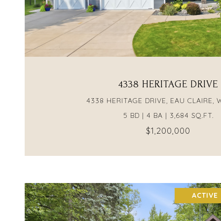
VIEW PROPERTY
4338 HERITAGE DRIVE
4338 HERITAGE DRIVE, EAU CLAIRE, 
5 BD | 4 BA | 3,684 SQ.FT.
$1,200,000
ACTIVE