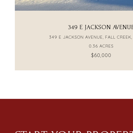
349 E JACKSON AVENU
349 E JACKSON AVENUE, FALL CREEK,
0.36 ACRES
$60,000