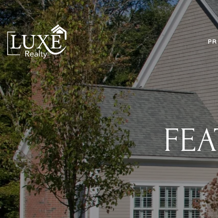
PR
FEA