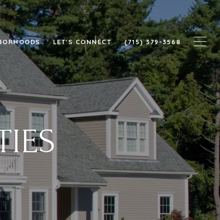
BORHOODS
LET'S CONNECT
(715) 379-3568
TIES