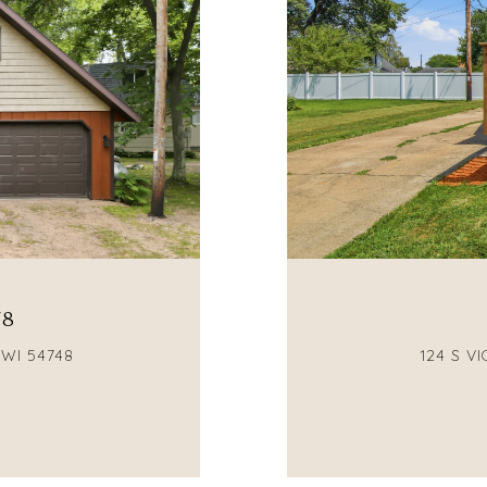
78
 WI 54748
124 S V