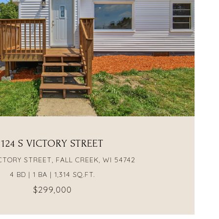
VIEW PROPERTY
124 S VICTORY STREET
ICTORY STREET, FALL CREEK, WI 54742
4 BD | 1 BA | 1,314 SQ.FT.
$299,000