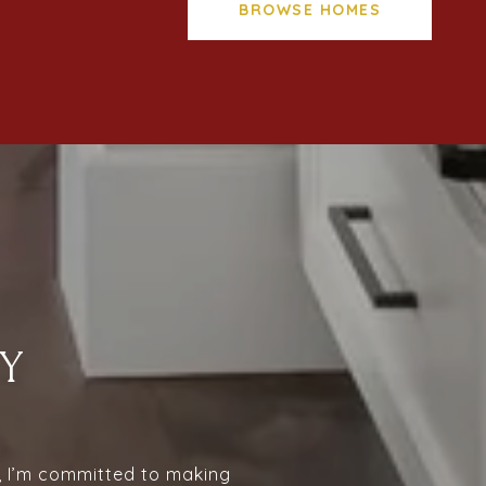
BROWSE HOMES
Y
g, I’m committed to making