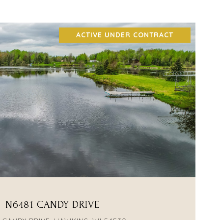
ACTIVE UNDER CONTRACT
VIEW PROPERTY
N6481 CANDY DRIVE