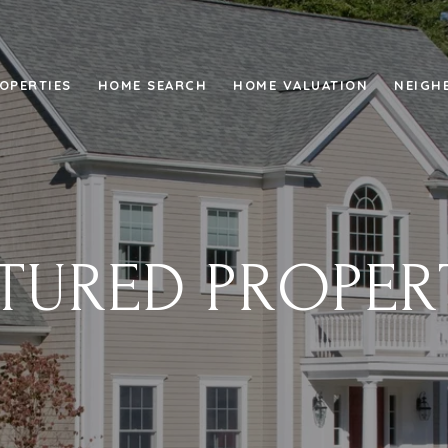
OPERTIES
HOME SEARCH
HOME VALUATION
NEIGH
TURED PROPER