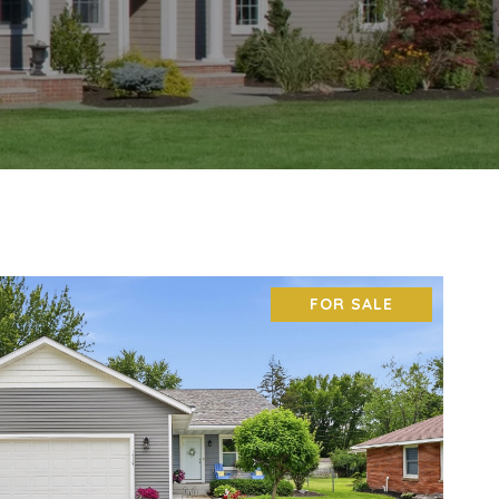
FOR SALE