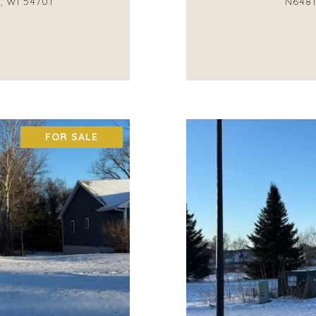
, WI 54701
N6481
FOR SALE