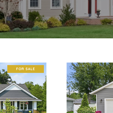
FOR SALE