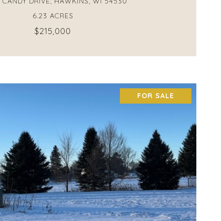
 CANDY DRIVE, HAWKINS, WI 54530
6.23 ACRES
$215,000
FOR SALE
VIEW PROPERTY