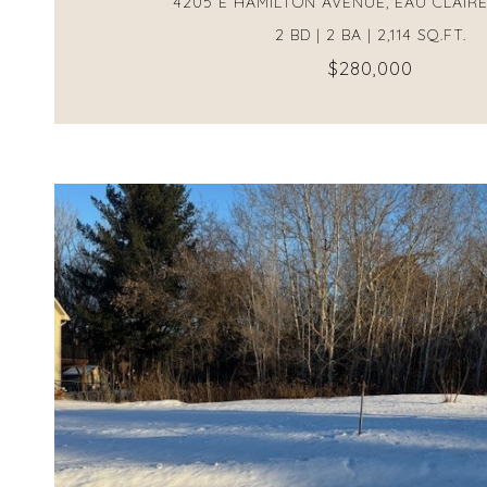
4205 E HAMILTON AVENUE, EAU CLAIRE
2 BD | 2 BA | 2,114 SQ.FT.
$280,000
VIEW PROPERTY