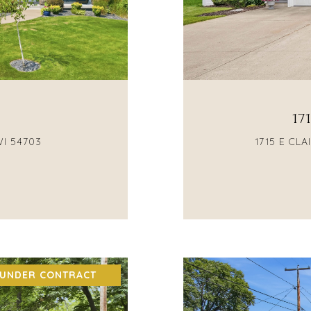
17
WI 54703
1715 E CL
 UNDER CONTRACT