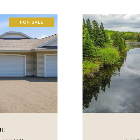
FOR SALE
UE