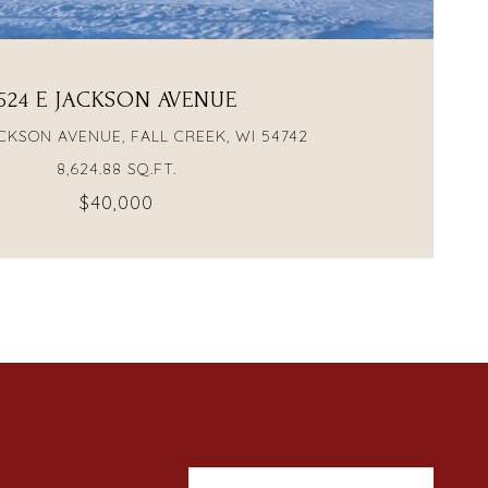
524 E JACKSON AVENUE
CKSON AVENUE, FALL CREEK, WI 54742
8,624.88 SQ.FT.
$40,000