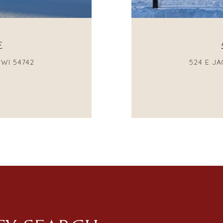
E
 WI 54742
524 E JA