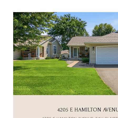
VIEW PROPERTY
4205 E HAMILTON AVEN