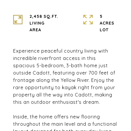
2,458 SQ.FT.
5
LIVING
ACRES
Experience peaceful country living with
incredible riverfront access in this
spacious 5-bedroom, 3-bath home just
outside Cadott, featuring over 700 feet of
frontage along the Yellow River. Enjoy the
rare opportunity to kayak right from your
property all the way into Cadott, making
this an outdoor enthusiast's dream.
Inside, the home offers new flooring
throughout the main level and a functional