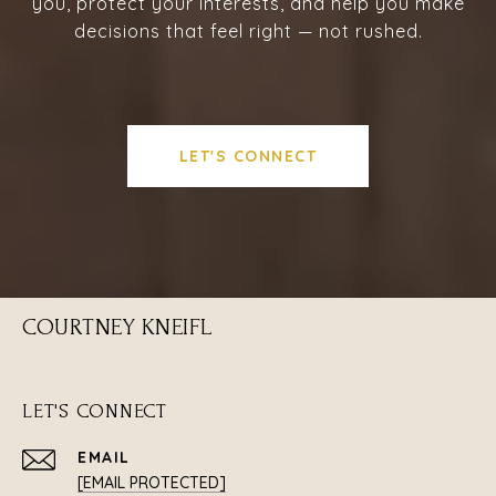
you, protect your interests, and help you make
decisions that feel right — not rushed.
LET'S CONNECT
COURTNEY KNEIFL
LET'S CONNECT
EMAIL
[EMAIL PROTECTED]