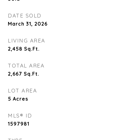
DATE SOLD
March 31, 2026
LIVING AREA
2,458
Sq.Ft.
TOTAL AREA
2,667
Sq.Ft.
LOT AREA
5
Acres
MLS® ID
1597981