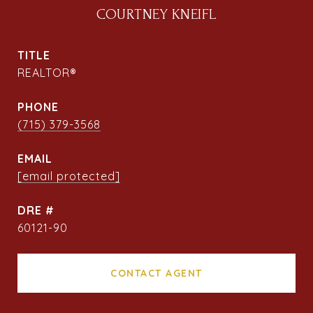
COURTNEY KNEIFL
TITLE
REALTOR®
PHONE
(715) 379-3568
EMAIL
[email protected]
DRE #
60121-90
CONTACT AGENT