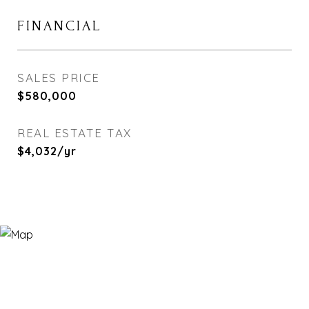
FINANCIAL
SALES PRICE
$580,000
REAL ESTATE TAX
$4,032/yr