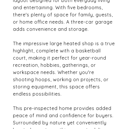
layout designed for both everyday living
and entertaining. With five bedrooms,
there's plenty of space for family, guests,
or home office needs. A three-car garage
adds convenience and storage.
The impressive large heated shop is a true
highlight, complete with a basketball
court, making it perfect for year-round
recreation, hobbies, gatherings, or
workspace needs. Whether you're
shooting hoops, working on projects, or
storing equipment, this space offers
endless possibilities.
This pre-inspected home provides added
peace of mind and confidence for buyers.
Surrounded by nature yet conveniently