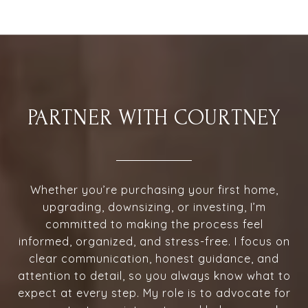
PARTNER WITH COURTNEY
Whether you’re purchasing your first home,
upgrading, downsizing, or investing, I’m
committed to making the process feel
informed, organized, and stress-free. I focus on
clear communication, honest guidance, and
attention to detail, so you always know what to
expect at every step. My role is to advocate for