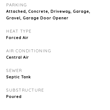
PARKING
Attached, Concrete, Driveway, Garage,
Gravel, Garage Door Opener
HEAT TYPE
Forced Air
AIR CONDITIONING
Central Air
SEWER
Septic Tank
SUBSTRUCTURE
Poured