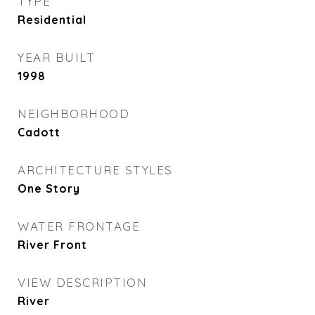
TYPE
Residential
YEAR BUILT
1998
NEIGHBORHOOD
Cadott
ARCHITECTURE STYLES
One Story
WATER FRONTAGE
River Front
VIEW DESCRIPTION
River