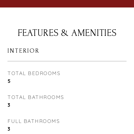
FEATURES & AMENITIES
INTERIOR
TOTAL BEDROOMS
5
TOTAL BATHROOMS
3
FULL BATHROOMS
3