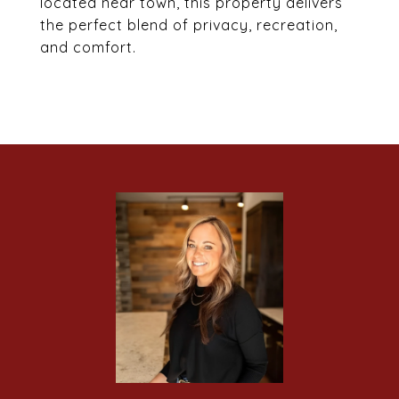
located near town, this property delivers
the perfect blend of privacy, recreation,
and comfort.