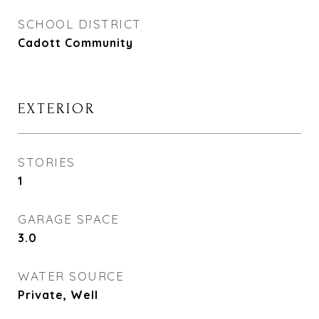
SCHOOL DISTRICT
Cadott Community
EXTERIOR
STORIES
1
GARAGE SPACE
3.0
WATER SOURCE
Private, Well