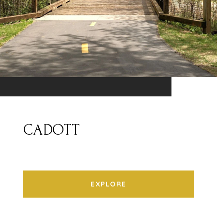
CADOTT
EXPLORE