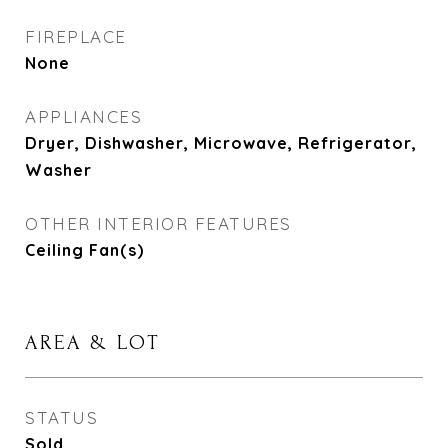
FIREPLACE
None
APPLIANCES
Dryer, Dishwasher, Microwave, Refrigerator,
Washer
OTHER INTERIOR FEATURES
Ceiling Fan(s)
AREA & LOT
STATUS
Sold