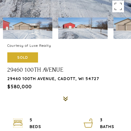
Courtesy of Luxe Realty
SOLD
29460 100TH AVENUE
29460 100TH AVENUE, CADOTT, WI 54727
$580,000
5
3