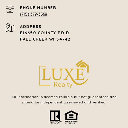
PHONE NUMBER
(715) 379-3568
ADDRESS
E16650 COUNTY RD D
FALL CREEK WI 54742
All information is deemed reliable but not guaranteed and
should be independently reviewed and verified.